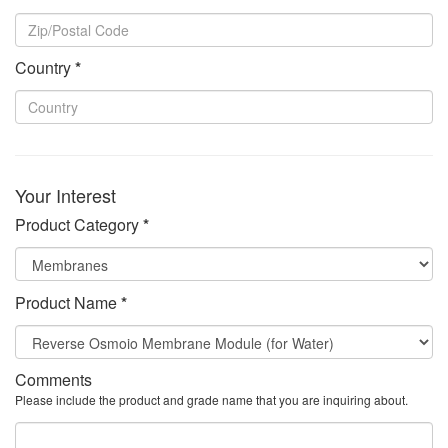
Country
*
Your Interest
Product Category
*
Product Name
*
Comments
Please include the product and grade name that you are inquiring about.