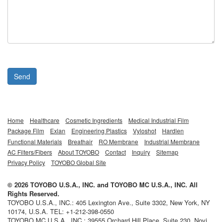
Send
Home
Healthcare
Cosmetic Ingredients
Medical Industrial Film
Package Film
Exlan
Engineering Plastics
Vyloshot
Hardlen
Functional Materials
Breathair
RO Membrane
Industrial Membrane
AC Filters/Fibers
About TOYOBO
Contact
Inquiry
Sitemap
Privacy Policy
TOYOBO Global Site
©
2026
TOYOBO U.S.A., INC.
and
TOYOBO MC U.S.A., INC.
All
Rights Reserved.
TOYOBO U.S.A., INC.
:
405 Lexington Ave., Suite 3302
,
New York
,
NY
10174,
U.S.A.
TEL:
+1-212-398-0550
TOYOBO MC U.S.A., INC.
:
39555 Orchard Hill Place, Suite 230
,
Novi
,