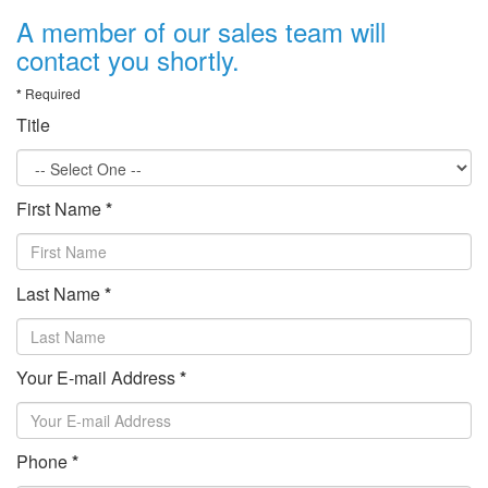
A member of our sales team will
contact you shortly.
*
Required
Title
First Name
*
Last Name
*
Your E-mail Address
*
Phone
*