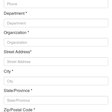
Department
*
Organization
*
Street Address
*
City
*
State/Province
*
Zip/Postal Code
*