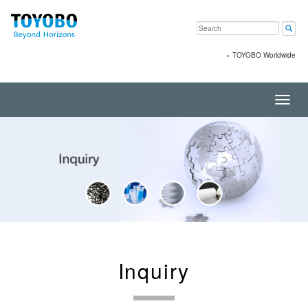
»
TOYOBO Worldwide
Toggl
navig
Inquiry