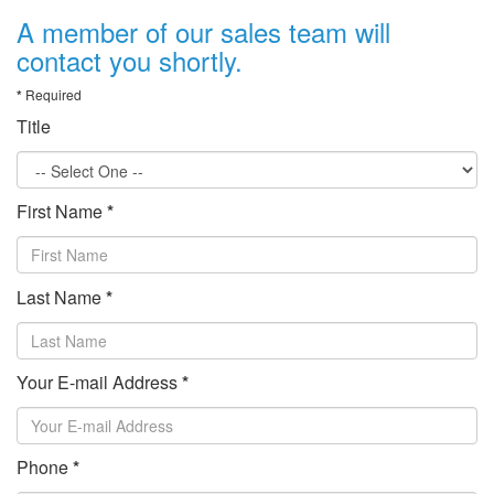
A member of our sales team will
contact you shortly.
*
Required
Title
First Name
*
Last Name
*
Your E-mail Address
*
Phone
*