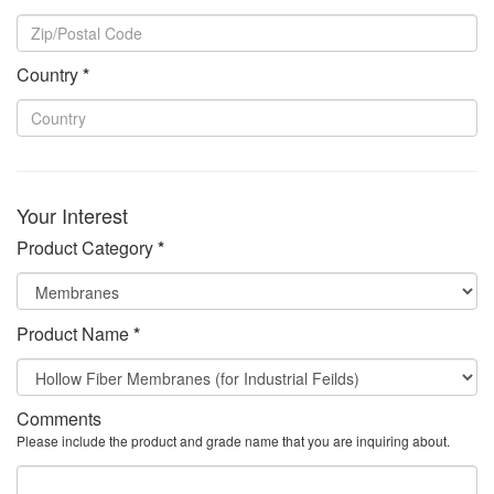
Country
*
Your Interest
Product Category
*
Product Name
*
Comments
Please include the product and grade name that you are inquiring about.