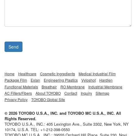
Send
Home
Healthcare
Cosmetic Ingredients
Medical Industrial Film
Package Film
Exlan
Engineering Plastics
Vyloshot
Hardlen
Functional Materials
Breathair
RO Membrane
Industrial Membrane
AC Filters/Fibers
About TOYOBO
Contact
Inquiry
Sitemap
Privacy Policy
TOYOBO Global Site
©
2026
TOYOBO U.S.A., INC.
and
TOYOBO MC U.S.A., INC.
All
Rights Reserved.
TOYOBO U.S.A., INC.
:
405 Lexington Ave., Suite 3302
,
New York
,
NY
10174,
U.S.A.
TEL:
+1-212-398-0550
TOYOBO MC U.S.A., INC.
:
39555 Orchard Hill Place, Suite 230
,
Novi
,