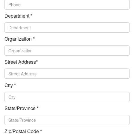
Department
*
Organization
*
Street Address
*
City
*
State/Province
*
Zip/Postal Code
*