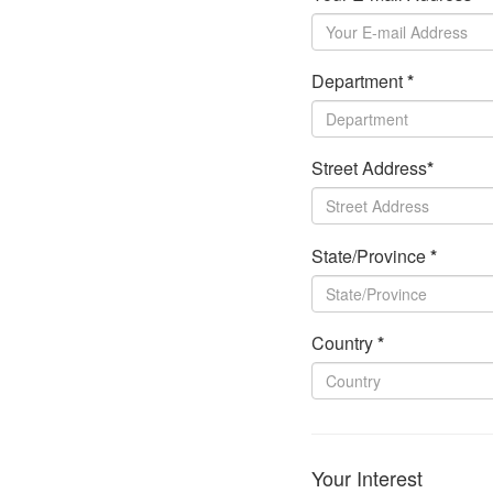
Department
*
Street Address
*
State/Province
*
Country
*
Your Interest