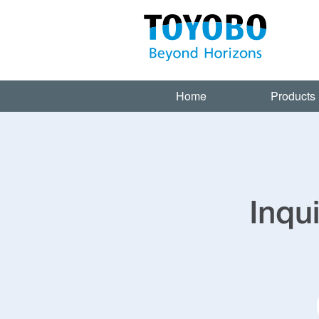
Home
Products