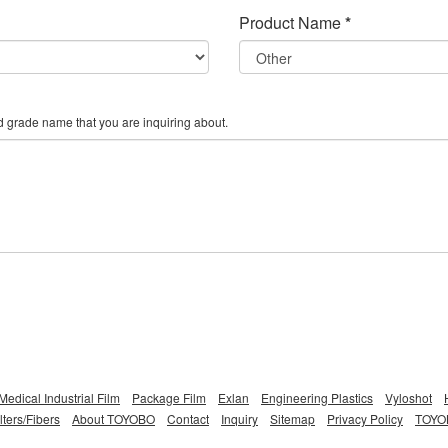
Product Name
*
d grade name that you are inquiring about.
Medical Industrial Film
Package Film
Exlan
Engineering Plastics
Vyloshot
lters/Fibers
About TOYOBO
Contact
Inquiry
Sitemap
Privacy Policy
TOYOB