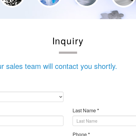
Inquiry
 sales team will contact you shortly.
Last Name
*
Phone
*