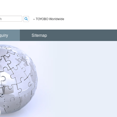
»
TOYOBO Worldwide
quiry
Sitemap