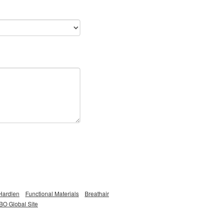
Hardlen
Functional Materials
Breathair
O Global Site