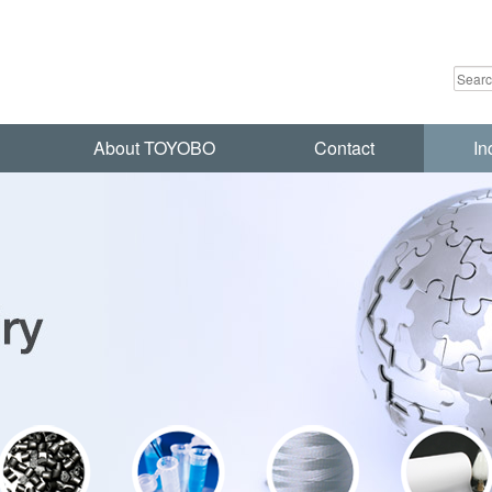
About TOYOBO
Contact
In