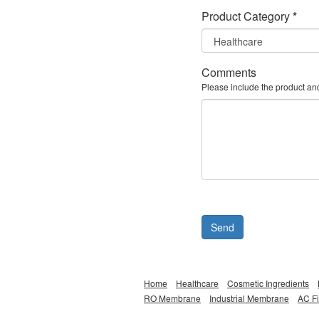
Product Category
*
Comments
Please include the product an
Send
Home
Healthcare
Cosmetic Ingredients
RO Membrane
Industrial Membrane
AC Fi