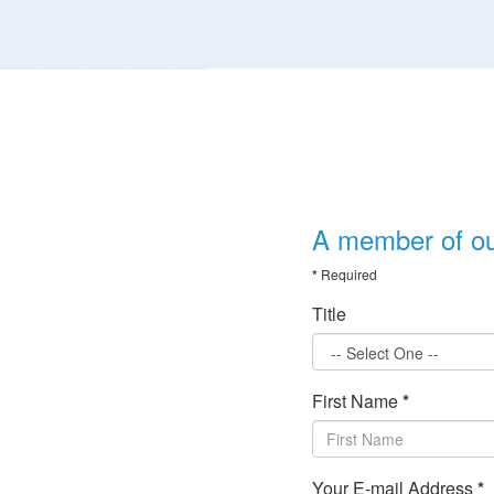
A member of our
*
Required
Title
First Name
*
Your E-mail Address
*