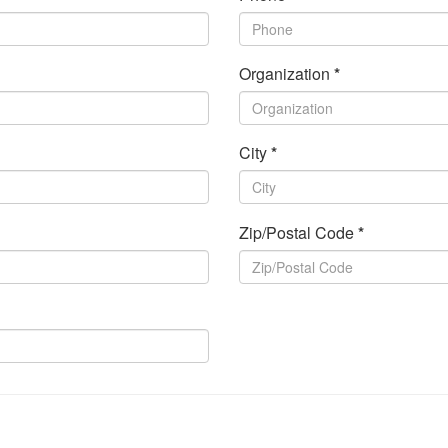
Organization
*
City
*
Zip/Postal Code
*