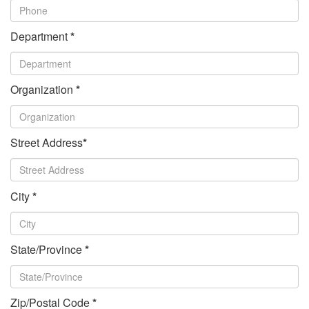
Department
*
Organization
*
Street Address
*
City
*
State/Province
*
Zip/Postal Code
*