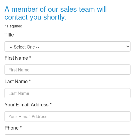
A member of our sales team will
contact you shortly.
*
Required
Title
First Name
*
Last Name
*
Your E-mail Address
*
Phone
*