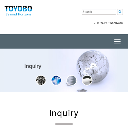
»
TOYOBO Worldwide
Toggl
navig
Inquiry