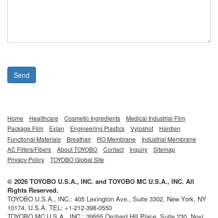
Send
Home
Healthcare
Cosmetic Ingredients
Medical Industrial Film
Package Film
Exlan
Engineering Plastics
Vyloshot
Hardlen
Functional Materials
Breathair
RO Membrane
Industrial Membrane
AC Filters/Fibers
About TOYOBO
Contact
Inquiry
Sitemap
Privacy Policy
TOYOBO Global Site
©
2026
TOYOBO U.S.A., INC.
and
TOYOBO MC U.S.A., INC.
All
Rights Reserved.
TOYOBO U.S.A., INC.
:
405 Lexington Ave., Suite 3302
,
New York
,
NY
10174,
U.S.A.
TEL:
+1-212-398-0550
TOYOBO MC U.S.A., INC.
:
39555 Orchard Hill Place, Suite 230
,
Novi
,