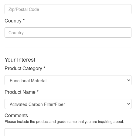
Country
*
Your Interest
Product Category
*
Product Name
*
Comments
Please include the product and grade name that you are inquiring about.